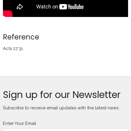
Reference
Acts 27:31
Sign up for our Newsletter
Subscribe to receive email updates with the latest news.
Enter Your Email