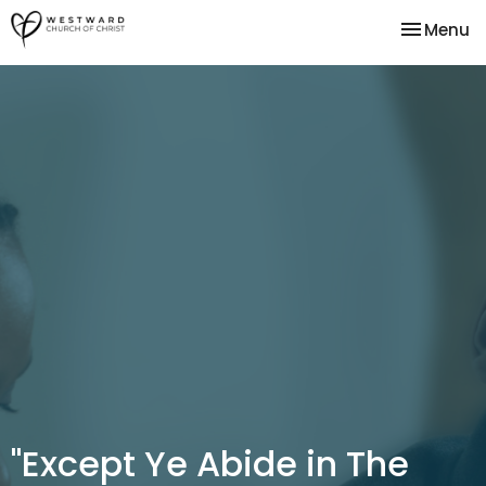
Toggle na
Menu
"Except Ye Abide in The