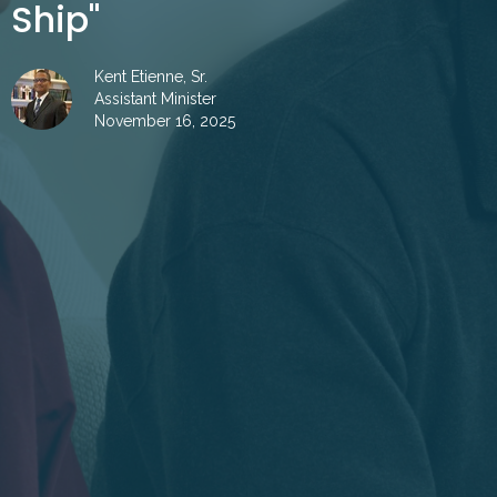
Ship"
Kent Etienne, Sr.
Assistant Minister
November 16, 2025