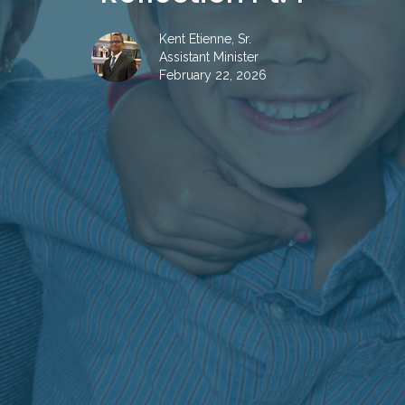
Kent Etienne, Sr.
Assistant Minister
February 22, 2026