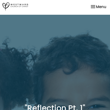
Toggle na
Menu
"Reflection Pt. 1"