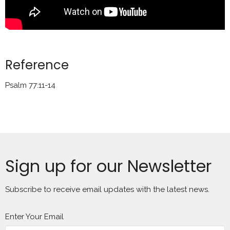
Reference
Psalm 77:11-14
Sign up for our Newsletter
Subscribe to receive email updates with the latest news.
Enter Your Email