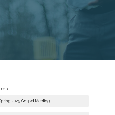
lters
Spring 2025 Gospel Meeting