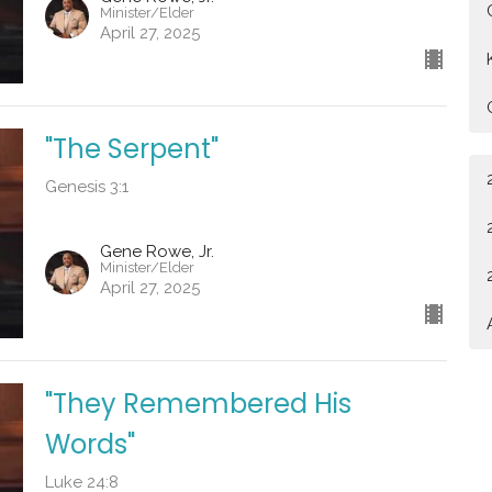
Minister/Elder
April 27, 2025
"The Serpent"
Genesis 3:1
Gene Rowe, Jr.
Minister/Elder
April 27, 2025
"They Remembered His
Words"
Luke 24:8