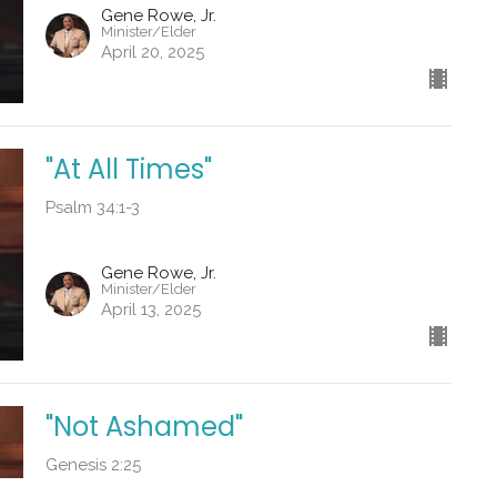
Gene Rowe, Jr.
Minister/Elder
April 20, 2025
"At All Times"
Psalm 34:1-3
Gene Rowe, Jr.
Minister/Elder
April 13, 2025
"Not Ashamed"
Genesis 2:25