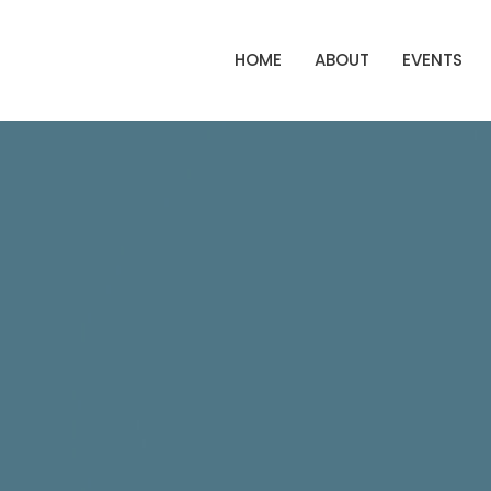
HOME
ABOUT
EVENTS