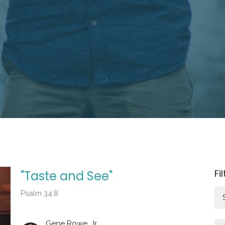
Fi
"Taste and See"
Psalm 34:8
Gene Rowe, Jr.