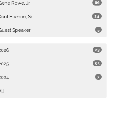
Gene Rowe, Jr.
66
Kent Etienne, Sr.
24
Guest Speaker
5
2026
23
2025
65
2024
7
All