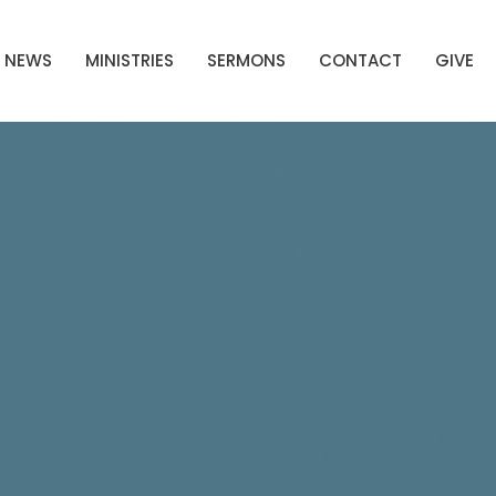
NEWS
MINISTRIES
SERMONS
CONTACT
GIVE