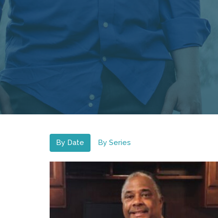
By Date
By Series