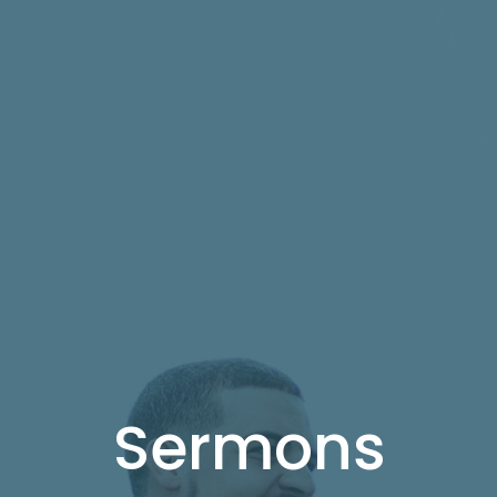
Sermons