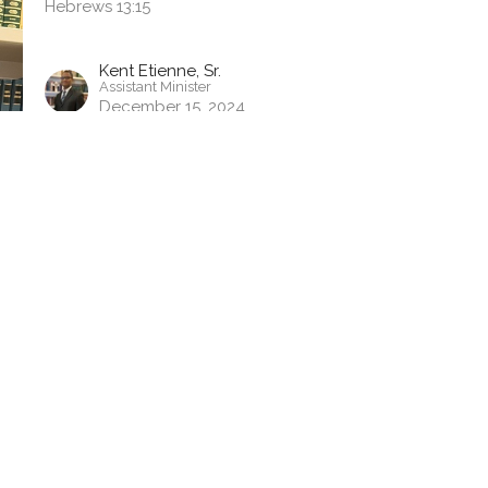
Hebrews 13:15
Kent Etienne, Sr.
Assistant Minister
December 15, 2024
tter
Enter Your Email