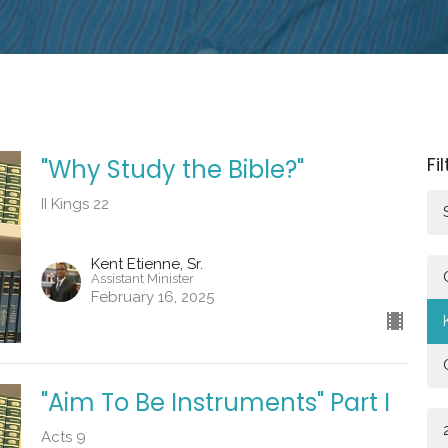
Fi
"Why Study the Bible?"
II Kings 22
Kent Etienne, Sr.
Assistant Minister
February 16, 2025
"Aim To Be Instruments" Part I
Acts 9