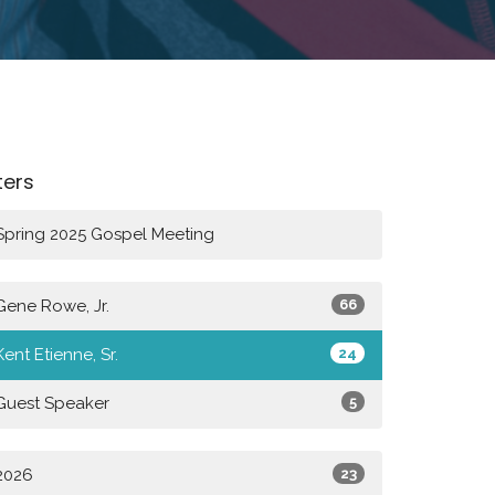
lters
Spring 2025 Gospel Meeting
Gene Rowe, Jr.
66
Kent Etienne, Sr.
24
Guest Speaker
5
2026
23