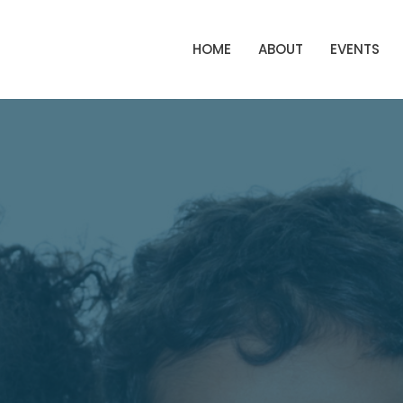
HOME
ABOUT
EVENTS