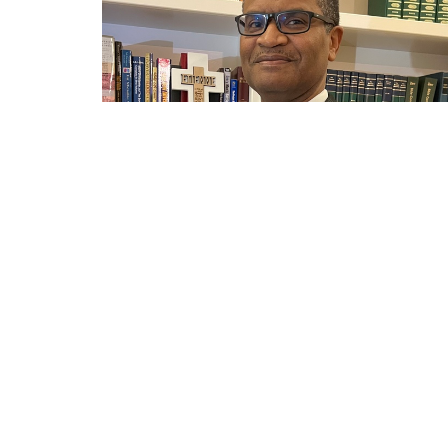
←
1
2
3
→
Sign up for our Newsle