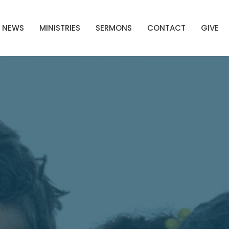
NEWS
MINISTRIES
SERMONS
CONTACT
GIVE