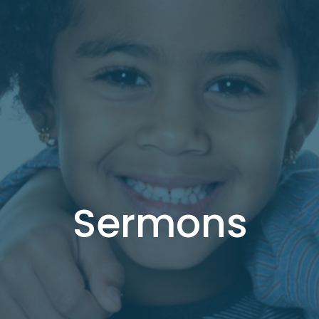
Sermons