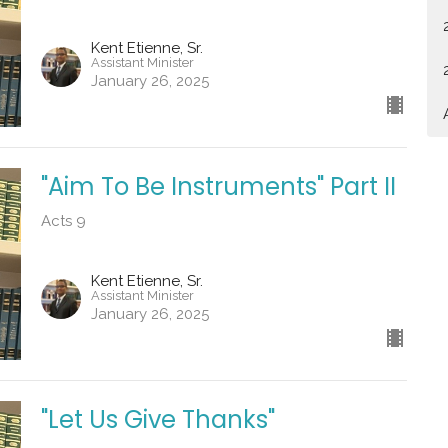
Kent Etienne, Sr.
Assistant Minister
January 26, 2025
"Aim To Be Instruments" Part II
Acts 9
Kent Etienne, Sr.
Assistant Minister
January 26, 2025
"Let Us Give Thanks"