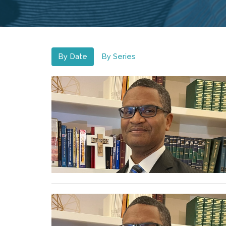
By Date
By Series